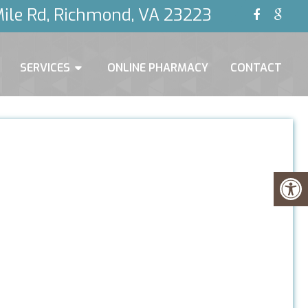
ile Rd, Richmond, VA 23223
SERVICES
ONLINE PHARMACY
CONTACT