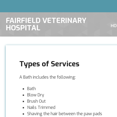
FAIRFIELD VETERINARY
HOSPITAL
HO
Types of Services
A Bath includes the following:
Bath
Blow Dry
Brush Out
Nails Trimmed
Shaving the hair between the paw pads