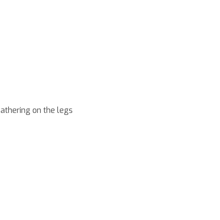
eathering on the legs