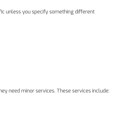
ific unless you specify something different
hey need minor services. These services include: