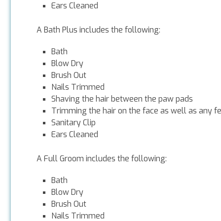
Ears Cleaned
A Bath Plus includes the following:
Bath
Blow Dry
Brush Out
Nails Trimmed
Shaving the hair between the paw pads
Trimming the hair on the face as well as any f
Sanitary Clip
Ears Cleaned
A Full Groom includes the following:
Bath
Blow Dry
Brush Out
Nails Trimmed