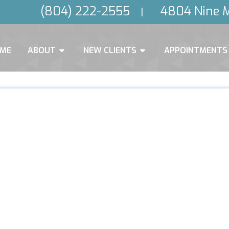
(804) 222-2555
4804 Nine M
|
ME
ABOUT
NEW CLIENTS
APPOINTMENTS