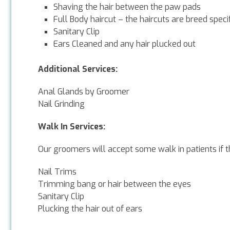
Shaving the hair between the paw pads
Full Body haircut – the haircuts are breed spec
Sanitary Clip
Ears Cleaned and any hair plucked out
Additional Services:
Anal Glands by Groomer
Nail Grinding
Walk In Services:
Our groomers will accept some walk in patients if t
Nail Trims
Trimming bang or hair between the eyes
Sanitary Clip
Plucking the hair out of ears